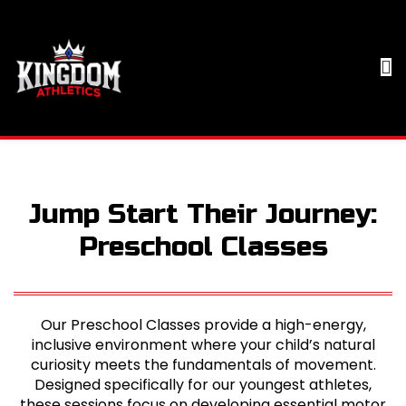
Jump Start Their Journey:
Preschool Classes
Our Preschool Classes provide a high-energy,
inclusive environment where your child’s natural
curiosity meets the fundamentals of movement.
Designed specifically for our youngest athletes,
these sessions focus on developing essential motor