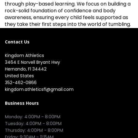
through play-based learning. We focus on building a
rock-solid foundation of confidence and body
awareness, ensuring every child feels supported as
they take their first steps into the world of tumbling.
Contact Us
Kingdom Athletics
3464 E Norvell Bryant Hwy

Hernando, Fl 34442

United States
352-462-0866
kingdom.athleticsfl@gmail.com
Business Hours
Monday: 4:00PM - 8:00PM

Tuesday: 4:00PM - 8:00PM

Thursday: 4:00PM - 8:00PM

Friday: 9:30AM - 11:15AM 
