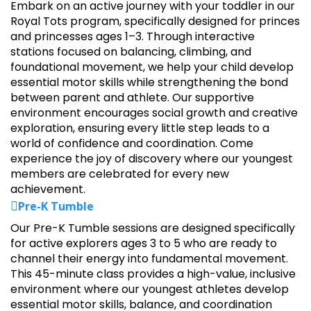
Embark on an active journey with your toddler in our
Royal Tots program, specifically designed for princes
and princesses ages 1–3. Through interactive
stations focused on balancing, climbing, and
foundational movement, we help your child develop
essential motor skills while strengthening the bond
between parent and athlete. Our supportive
environment encourages social growth and creative
exploration, ensuring every little step leads to a
world of confidence and coordination. Come
experience the joy of discovery where our youngest
members are celebrated for every new
achievement.
Pre-K Tumble
Our Pre-K Tumble sessions are designed specifically
for active explorers ages 3 to 5 who are ready to
channel their energy into fundamental movement.
This 45-minute class provides a high-value, inclusive
environment where our youngest athletes develop
essential motor skills, balance, and coordination