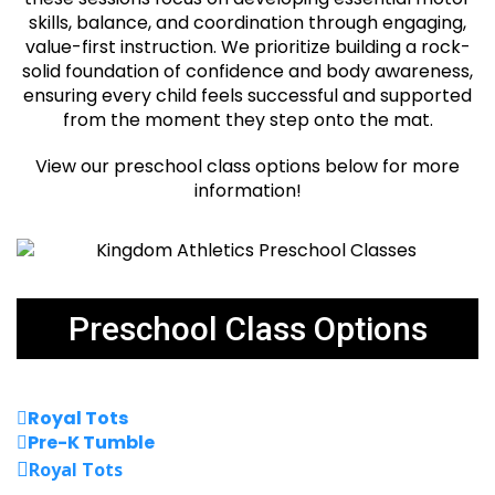
skills, balance, and coordination through engaging,
value-first instruction. We prioritize building a rock-
solid foundation of confidence and body awareness,
ensuring every child feels successful and supported
from the moment they step onto the mat.
View our preschool class options below for more
information!
Preschool Class Options
Royal Tots
Pre-K Tumble
Royal Tots