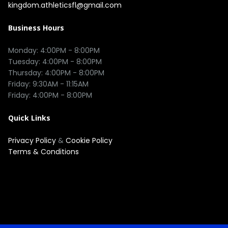
kingdom.athleticsfl@gmail.com
Business Hours
Monday: 4:00PM - 8:00PM

Tuesday: 4:00PM - 8:00PM

Thursday: 4:00PM - 8:00PM

Friday: 9:30AM - 11:15AM 

Quick Links
Privacy Policy
&
Cookie Policy
Terms & Conditions