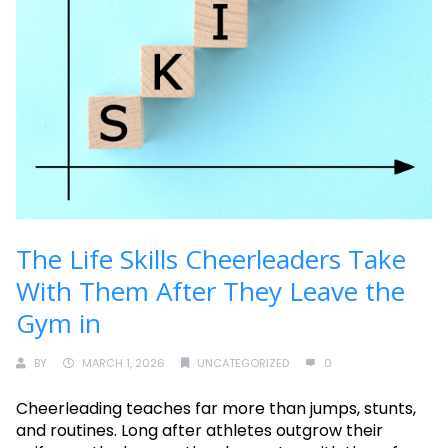
The Life Skills Cheerleaders Take
With Them After They Leave the
Gym in
BY
MARCH 1, 2026
UNCATEGORIZED
0
Cheerleading teaches far more than jumps, stunts,
and routines. Long after athletes outgrow their