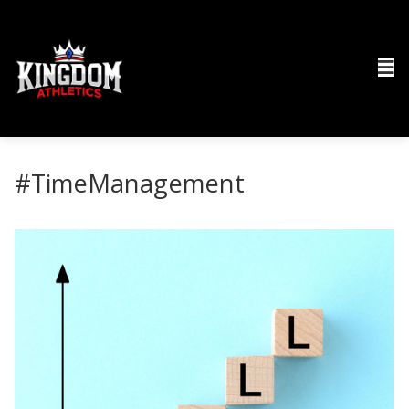
#TimeManagement