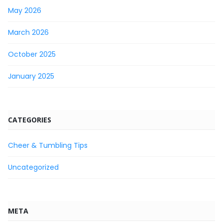
May 2026
March 2026
October 2025
January 2025
CATEGORIES
Cheer & Tumbling Tips
Uncategorized
META