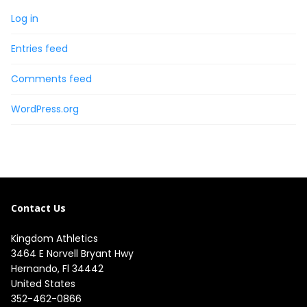
Log in
Entries feed
Comments feed
WordPress.org
Contact Us
Kingdom Athletics
3464 E Norvell Bryant Hwy

Hernando, Fl 34442

United States
352-462-0866