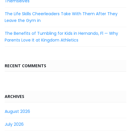
Themselves
The Life Skills Cheerleaders Take With Them After They
Leave the Gym in
The Benefits of Tumbling for Kids in Hernando, Fl — Why
Parents Love It at Kingdom Athletics
RECENT COMMENTS
ARCHIVES
August 2026
July 2026