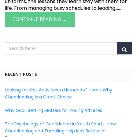
uniforms, the lessons they learn stay with them for
life. From managing busy schedules to leading......
CONTINUE READING →
RECENT POSTS
Looking for Kids Activities in Hernando? Here’s Why
Cheerleading Is a Great Choice
Why Goal-Setting Matters for Young Athletes
The Psychology of Confidence in Youth Sports: How
Cheerleading and Tumbling Help Kids Believe in