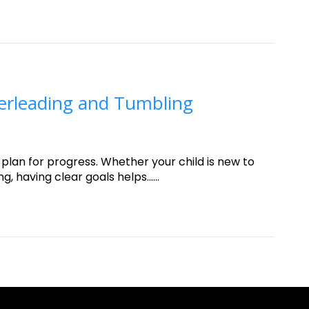
erleading and Tumbling
 plan for progress. Whether your child is new to
having clear goals helps......