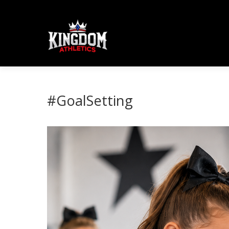
#GoalSetting