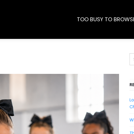
TOO BUSY TO BROWS
R
Lo
Ch
Wh
Th