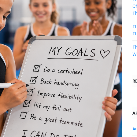
Ch
T
Th
T
Th
Wh
R
A
A