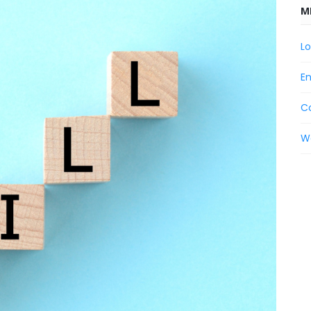
M
Lo
En
C
W