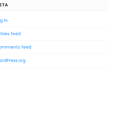
ETA
g in
tries feed
omments feed
ordPress.org