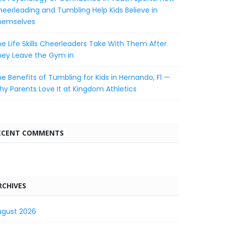
eerleading and Tumbling Help Kids Believe in
hemselves
e Life Skills Cheerleaders Take With Them After
hey Leave the Gym in
e Benefits of Tumbling for Kids in Hernando, Fl —
y Parents Love It at Kingdom Athletics
ECENT COMMENTS
RCHIVES
ugust 2026