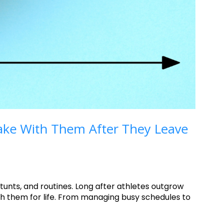
 Take With Them After They Leave
unts, and routines. Long after athletes outgrow
ith them for life. From managing busy schedules to