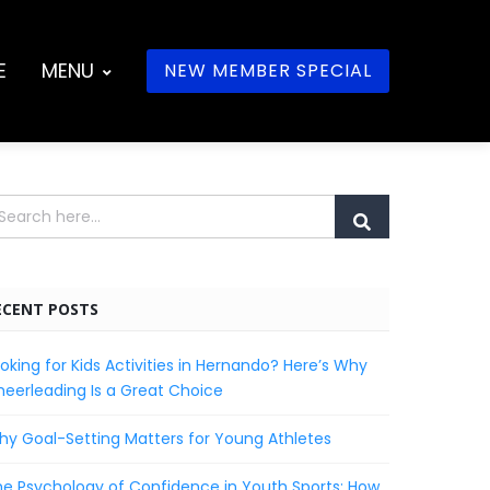
E
MENU
NEW MEMBER SPECIAL
ECENT POSTS
oking for Kids Activities in Hernando? Here’s Why
eerleading Is a Great Choice
y Goal-Setting Matters for Young Athletes
e Psychology of Confidence in Youth Sports: How