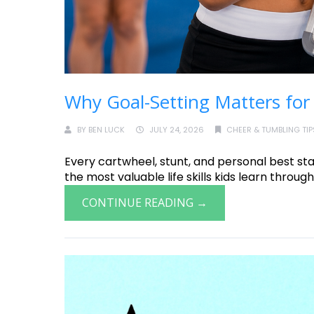
Why Goal-Setting Matters for
BY
BEN LUCK
JULY 24, 2026
CHEER & TUMBLING TIP
Every cartwheel, stunt, and personal best star
the most valuable life skills kids learn through 
CONTINUE READING →