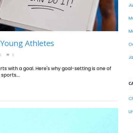
Ju
M
M
 Young Athletes
O
S
0
J
ts with a goal. Here's why goal-setting is one of
sports....
C
C
U