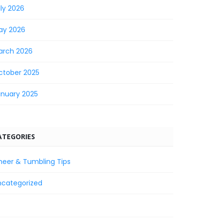
ly 2026
ay 2026
arch 2026
ctober 2025
anuary 2025
ATEGORIES
heer & Tumbling Tips
ncategorized