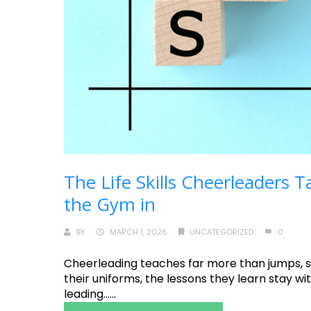
The Life Skills Cheerleaders
the Gym in
BY
MARCH 1, 2026
UNCATEGORIZED
0
Cheerleading teaches far more than jumps, st
their uniforms, the lessons they learn stay w
leading......