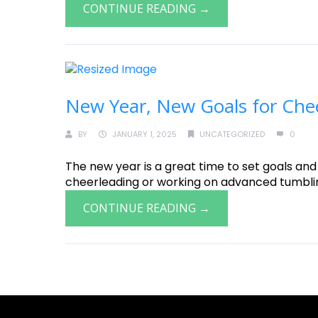
CONTINUE READING →
New Year, New Goals for Che
BY
JANUARY 1, 2025
UNCATEGORIZED
0
The new year is a great time to set goals and
cheerleading or working on advanced tumbling, 
CONTINUE READING →