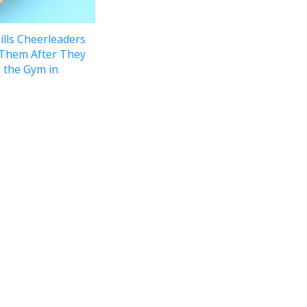
ills Cheerleaders
 Them After They
 the Gym in