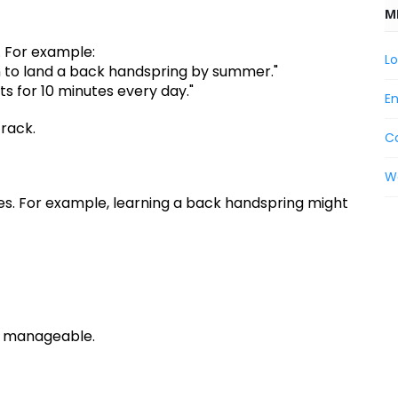
M
. For example:
Lo
rn to land a back handspring by summer."
its for 10 minutes every day."
En
track.
C
W
ieces. For example, learning a back handspring might
s manageable.